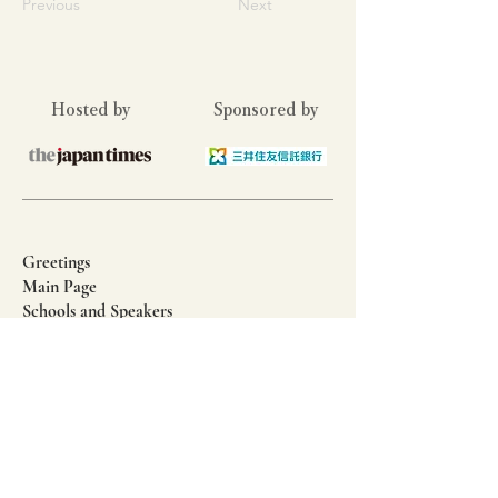
Previous
Next
Hosted by
Sponsored by
Greetings
Main Page
Schools and Speakers
Article: Holistic Education in UK Boarding
Prep Schools
Article: The Positive Effects and Benefits of
Outdoor Learning
Privacy Policy