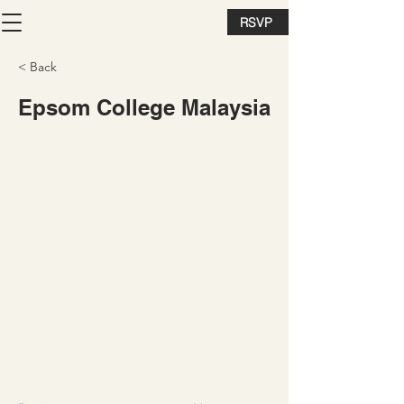
RSVP
< Back
Epsom College Malaysia