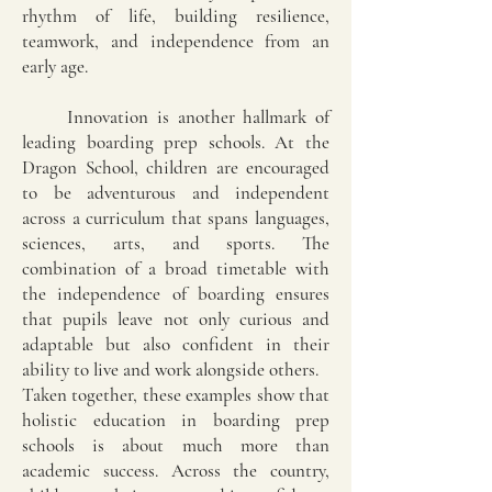
rhythm of life, building resilience,
teamwork, and independence from an
early age.
Innovation is another hallmark of
leading boarding prep schools. At the
Dragon School, children are encouraged
to be adventurous and independent
across a curriculum that spans languages,
sciences, arts, and sports. The
combination of a broad timetable with
the independence of boarding ensures
that pupils leave not only curious and
adaptable but also confident in their
ability to live and work alongside others.
Taken together, these examples show that
holistic education in boarding prep
schools is about much more than
academic success. Across the country,