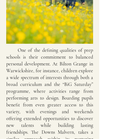
One of the defining qualities of prep
schools is their commitment to balanced
personal development. At Bilton Grange in
Warwickshire, for instance, children explore
a wide spectrum of interests through both a
broad curriculum and the “BiG Saturday”
programme, where activities range from
performing arts to design. Boarding pupils
benefit from even greater access to this
variety, with evenings and weekends
offering extended opportunities to discover
new talents while building lasting
friendships. The Downs Malvern, takes a