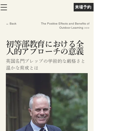
来場予約
← Back
The Positive Effects and Benefits of
Outdoor Learning >>>
初等部教育における全
人的アプローチの意義
英国名門プレップの学術的な厳格さと
温かな育成とは