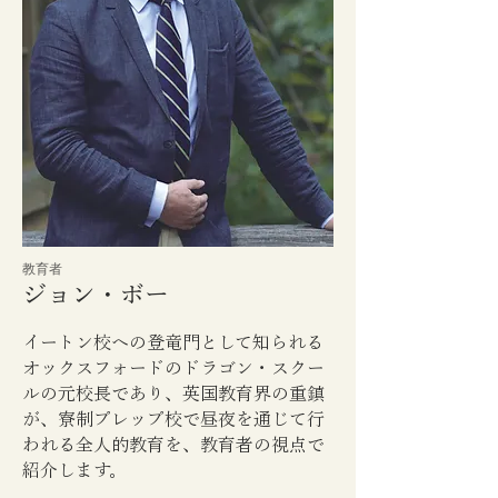
​教育者
ジョン・ボー
イートン校への登竜門として知られる
オックスフォードのドラゴン・スクー
ルの元校長であり、英国教育界の重鎮
が、寮制プレップ校で昼夜を通じて行
われる全人的教育を、教育者の視点で
紹介します。