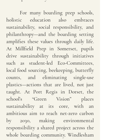
For many boarding prep schools,
holistic education also embraces
sustainability, social responsibility, and
philanthropy—and the boarding setting
amplifies these values through daily life.
At Millfield Prep in Somerset, pupils
drive sustainability through initiatives
such as student-led Eco-Committees,
local food sourcing, beekeeping, butterfly
counts, and eliminating single-use
plastics—actions that are lived, not just
taught. At Port Regis in Dorset, the
school’s “Green Vision” places
sustainability at its core, with an
ambitious aim to reach net-zero carbon
by 2030, making environmental
responsibility a shared project across the
whole boarding community. Windlesham