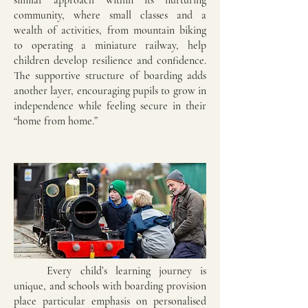
similar approach within its nurturing
community, where small classes and a
wealth of activities, from mountain biking
to operating a miniature railway, help
children develop resilience and confidence.
The supportive structure of boarding adds
another layer, encouraging pupils to grow in
independence while feeling secure in their
“home from home.”
Every child’s learning journey is
unique, and schools with boarding provision
place particular emphasis on personalised