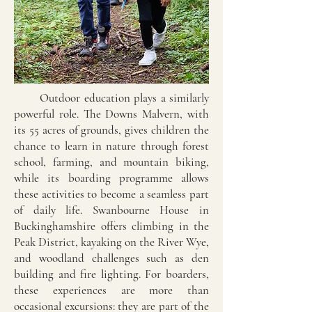
Outdoor education plays a similarly
powerful role. The Downs Malvern, with
its 55 acres of grounds, gives children the
chance to learn in nature through forest
school, farming, and mountain biking,
while its boarding programme allows
these activities to become a seamless part
of daily life. Swanbourne House in
Buckinghamshire offers climbing in the
Peak District, kayaking on the River Wye,
and woodland challenges such as den
building and fire lighting. For boarders,
these experiences are more than
occasional excursions: they are part of the