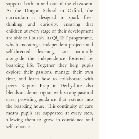
support, both in and out of the classroom.
At the Dragon School in Oxford, the
curriculum is designed to spark free-
thinking and curiosity, ensuring that
children at every stage of their development
are able to flourish. Its QUEST programme,
which encourages independent projects and
self-directed learning, sits naturally
alongside the independence fostered by
boarding life. Together they help pupils
explore their passions, manage their own
time, and learn how to collaborate with
peers. Repton Prep in Derbyshire also
blends academic rigour with strong pastoral
care, providing guidance that extends into
the boarding house. This continuity of care
means pupils are supported at every step,
allowing them to grow in confidence and
self-reliance.