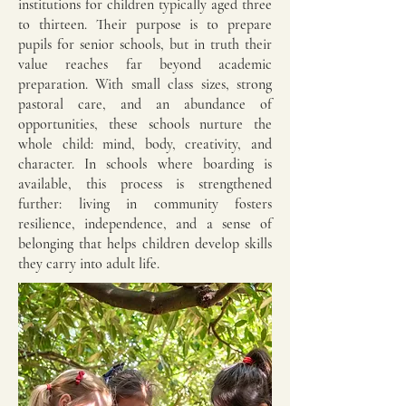
institutions for children typically aged three
to thirteen. Their purpose is to prepare
pupils for senior schools, but in truth their
value reaches far beyond academic
preparation. With small class sizes, strong
pastoral care, and an abundance of
opportunities, these schools nurture the
whole child: mind, body, creativity, and
character. In schools where boarding is
available, this process is strengthened
further: living in community fosters
resilience, independence, and a sense of
belonging that helps children develop skills
they carry into adult life.