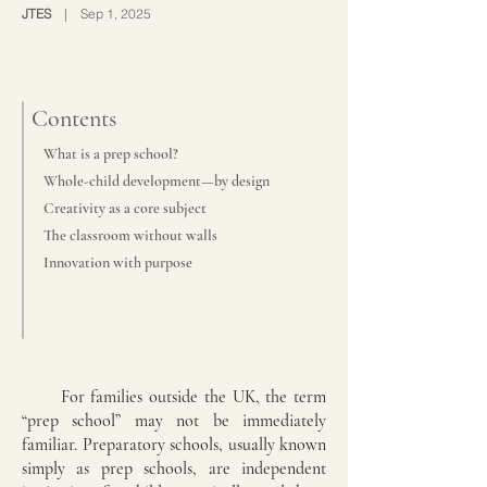
JTES
| Sep 1, 2025
Contents
What is a prep school?
Whole-child development—by design
Creativity as a core subject
The classroom without walls
Innovation with purpose
For families outside the UK, the term
“prep school” may not be immediately
familiar. Preparatory schools, usually known
simply as prep schools, are independent