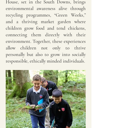
House, set in the South Downs, brings
environmental awareness alive through
recycling programmes, “Green Weeks,”
and a thriving market garden where
children grow food and tend chickens,
connecting them directly with their
environment. Together, these experiences
allow children not only to thrive
personally but also to grow into socially
responsible, ethically minded individuals.​