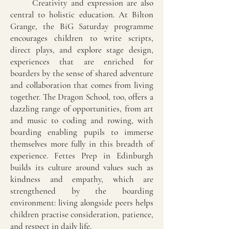
Creativity and expression are also
central to holistic education. At Bilton
Grange, the BiG Saturday programme
encourages children to write scripts,
direct plays, and explore stage design,
experiences that are enriched for
boarders by the sense of shared adventure
and collaboration that comes from living
together. The Dragon School, too, offers a
dazzling range of opportunities, from art
and music to coding and rowing, with
boarding enabling pupils to immerse
themselves more fully in this breadth of
experience. Fettes Prep in Edinburgh
builds its culture around values such as
kindness and empathy, which are
strengthened by the boarding
environment: living alongside peers helps
children practise consideration, patience,
and respect in daily life.