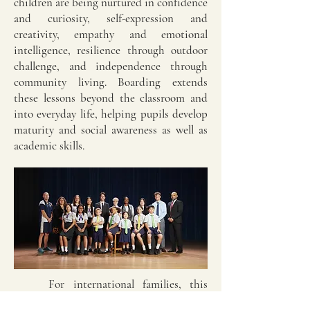
children are being nurtured in confidence
and curiosity, self-expression and
creativity, empathy and emotional
intelligence, resilience through outdoor
challenge, and independence through
community living. Boarding extends
these lessons beyond the classroom and
into everyday life, helping pupils develop
maturity and social awareness as well as
academic skills.
For international families, this
makes UK prep schools an especially